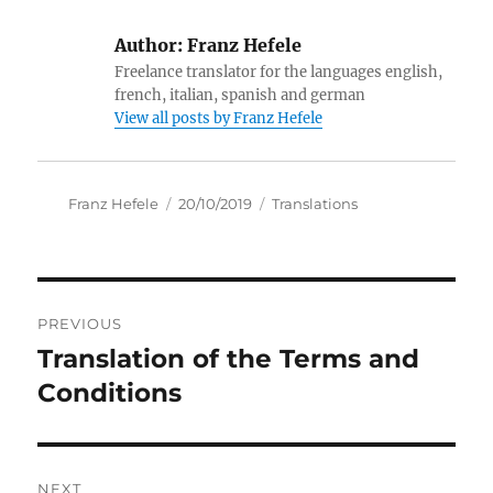
Author:
Franz Hefele
Freelance translator for the languages english,
french, italian, spanish and german
View all posts by Franz Hefele
Author
Posted
Categories
Franz Hefele
20/10/2019
Translations
on
Post
PREVIOUS
navigation
Translation of the Terms and
Previous
post:
Conditions
NEXT