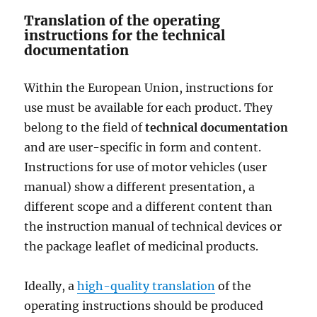
Translation of the operating
instructions for the technical
documentation
Within the European Union, instructions for
use must be available for each product. They
belong to the field of
technical documentation
and are user-specific in form and content.
Instructions for use of motor vehicles (user
manual) show a different presentation, a
different scope and a different content than
the instruction manual of technical devices or
the package leaflet of medicinal products.
Ideally, a
high-quality translation
of the
operating instructions should be produced