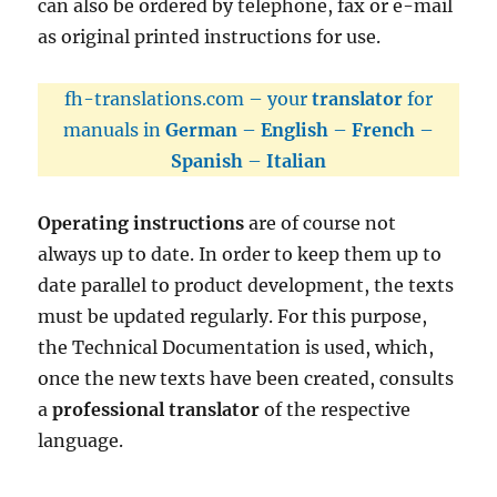
can also be ordered by telephone, fax or e-mail
as original printed instructions for use.
fh-translations.com – your
translator
for
manuals in
German
–
English
–
French
–
Spanish
–
Italian
Operating instructions
are of course not
always up to date. In order to keep them up to
date parallel to product development, the texts
must be updated regularly. For this purpose,
the Technical Documentation is used, which,
once the new texts have been created, consults
a
professional translator
of the respective
language.