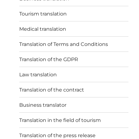
Tourism translation
Medical translation
Translation of Terms and Conditions
Translation of the GDPR
Law translation
Translation of the contract
Business translator
Translation in the field of tourism
Translation of the press release