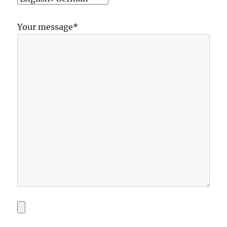
Your message*