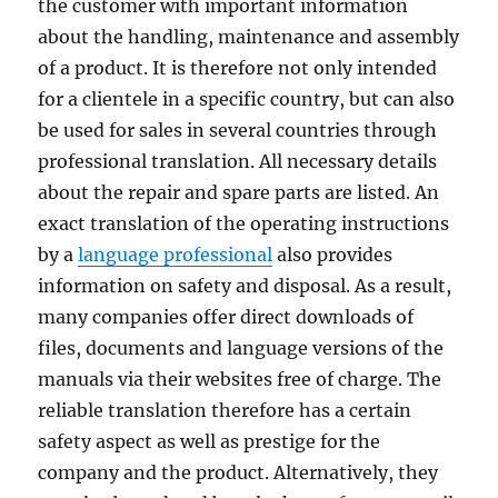
the customer with important information
about the handling, maintenance and assembly
of a product. It is therefore not only intended
for a clientele in a specific country, but can also
be used for sales in several countries through
professional translation. All necessary details
about the repair and spare parts are listed. An
exact translation of the operating instructions
by a
language professional
also provides
information on safety and disposal. As a result,
many companies offer direct downloads of
files, documents and language versions of the
manuals via their websites free of charge. The
reliable translation therefore has a certain
safety aspect as well as prestige for the
company and the product. Alternatively, they