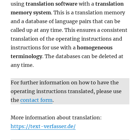
using
translation software
with a
translation
memory system
. This is a translation memory
and a database of language pairs that can be
called up at any time. This ensures a consistent
translation of the operating instructions and
instructions for use with a
homogeneous
terminology
. The databases can be deleted at
any time.
For further information on how to have the
operating instructions translated, please use
the
contact form
.
More information about translation:
https://text-verfasser.de/