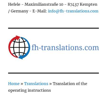
Hefele - Maximilianstraße 10 - 87437 Kempten
/ Germany - E-Mail:
info@fh-translations.com
Home
»
Translations
»
Translation of the
operating instructions