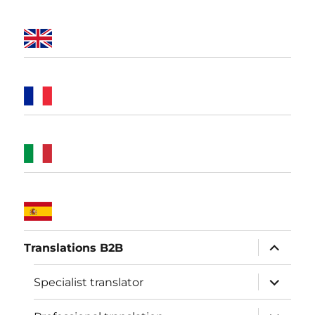
expand
Translations B2B
child
menu
expand
Specialist translator
child
menu
expand