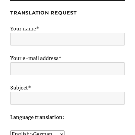
TRANSLATION REQUEST
Your name*
Your e-mail address*
Subject*
Language translation: