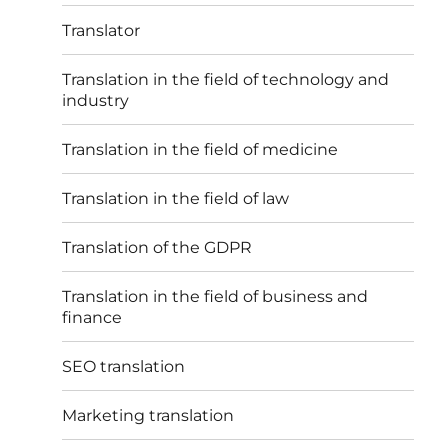
Translator
Translation in the field of technology and
industry
Translation in the field of medicine
Translation in the field of law
Translation of the GDPR
Translation in the field of business and
finance
SEO translation
Marketing translation