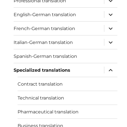
Professional translation
child
menu
expand
English-German translation
child
menu
expand
French-German translation
child
menu
expand
Italian-German translation
child
menu
Spanish-German translation
expand
Specialized translations
child
menu
Contract translation
Technical translation
Pharmaceutical translation
Business translation