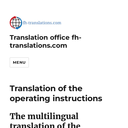
Translation office fh-
translations.com
MENU
Translation of the
operating instructions
The multilingual
translation of the