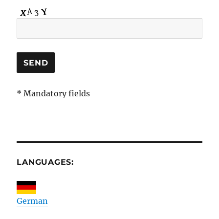
* Mandatory fields
LANGUAGES:
German