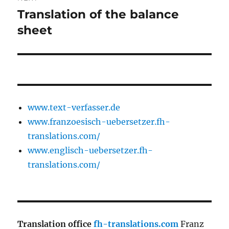
Translation of the balance
Next
post:
sheet
www.text-verfasser.de
www.franzoesisch-uebersetzer.fh-
translations.com/
www.englisch-uebersetzer.fh-
translations.com/
Translation office
fh-translations.com
Franz