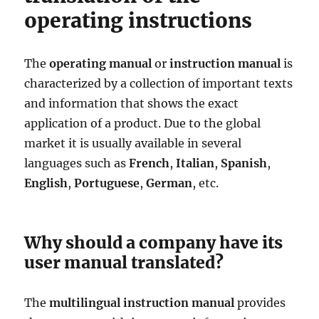
operating instructions
The
operating manual
or
instruction manual
is
characterized by a collection of important texts
and information that shows the exact
application of a product. Due to the global
market it is usually available in several
languages such as
French
,
Italian
,
Spanish
,
English
,
Portuguese
,
German
, etc.
Why should a company have its
user manual translated?
The
multilingual instruction manual
provides