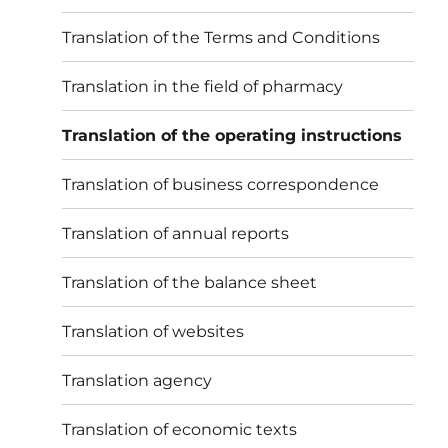
Translation of the Terms and Conditions
Translation in the field of pharmacy
Translation of the operating instructions
Translation of business correspondence
Translation of annual reports
Translation of the balance sheet
Translation of websites
Translation agency
Translation of economic texts