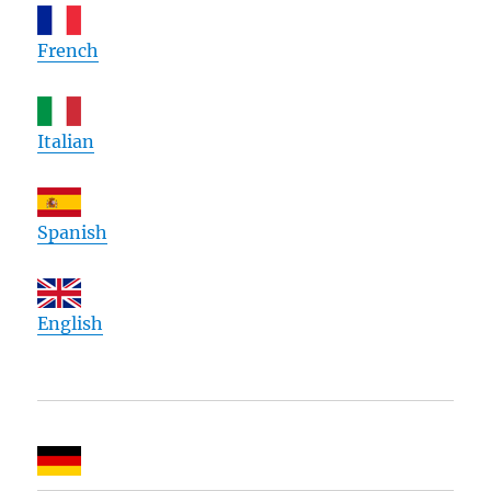
French
Italian
Spanish
English