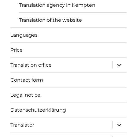
Translation agency in Kempten
Translation of the website
Languages
Price
expand
Translation office
child
menu
Contact form
Legal notice
Datenschutzerklärung
expand
Translator
child
menu