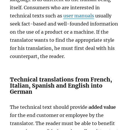
itself. Consumers who are interested in
technical texts such as
user manuals
usually
seek fact-based and well-founded information
on the use of a product or a machine. If the
translator wants to find the appropriate style
for his translation, he must first deal with his
counterpart, the reader.
Technical translations from French,
Italian, Spanish and English into
German
The technical text should provide
added value
for the end customer or employee by the
translator. The reader must be able to benefit