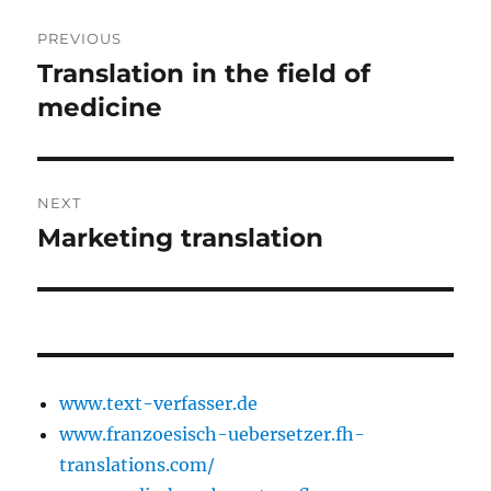
Post
PREVIOUS
navigation
Translation in the field of
Previous
post:
medicine
NEXT
Marketing translation
Next
post:
www.text-verfasser.de
www.franzoesisch-uebersetzer.fh-
translations.com/