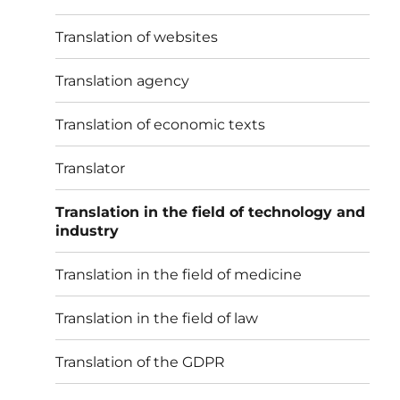
Translation of websites
Translation agency
Translation of economic texts
Translator
Translation in the field of technology and
industry
Translation in the field of medicine
Translation in the field of law
Translation of the GDPR