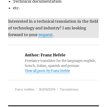
Technical documentation
etc.
Interested in a technical translation in the field
of technology and industry? I am looking
forward to your
request
.
Author:
Franz Hefele
Freelance translator for the languages english,
french, italian, spanish and german
View all posts by Franz Hefele
Author
Posted
Categories
Franz Hefele
30/09/2019
Translations
on