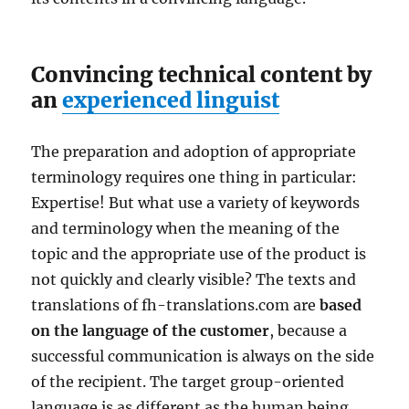
Convincing technical content by
an
experienced linguist
The preparation and adoption of appropriate
terminology requires one thing in particular:
Expertise! But what use a variety of keywords
and terminology when the meaning of the
topic and the appropriate use of the product is
not quickly and clearly visible? The texts and
translations of fh-translations.com are
based
on the language of the customer
, because a
successful communication is always on the side
of the recipient. The target group-oriented
language is as different as the human being