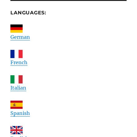
LANGUAGES:
German
French
Italian
Spanish