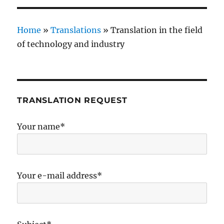
Home
»
Translations
»
Translation in the field
of technology and industry
TRANSLATION REQUEST
Your name*
Your e-mail address*