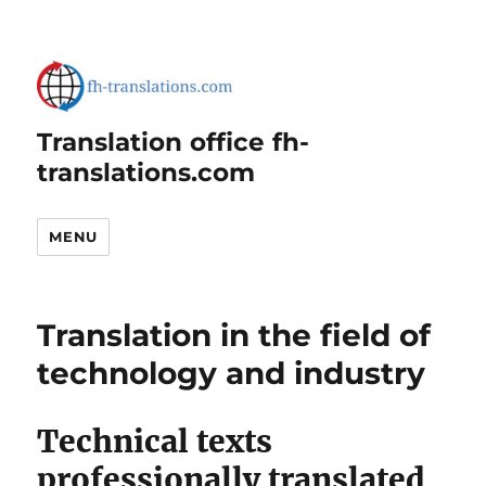
Translation office fh-
translations.com
MENU
Translation in the field of
technology and industry
Technical texts
professionally translated