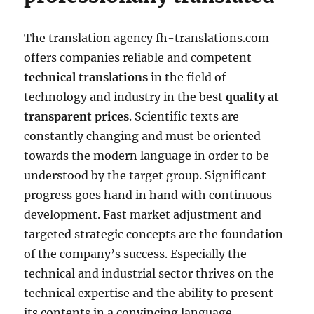
The translation agency fh-translations.com
offers companies reliable and competent
technical translations
in the field of
technology and industry in the best
quality at
transparent prices
. Scientific texts are
constantly changing and must be oriented
towards the modern language in order to be
understood by the target group. Significant
progress goes hand in hand with continuous
development. Fast market adjustment and
targeted strategic concepts are the foundation
of the company’s success. Especially the
technical and industrial sector thrives on the
technical expertise and the ability to present
its contents in a convincing language.