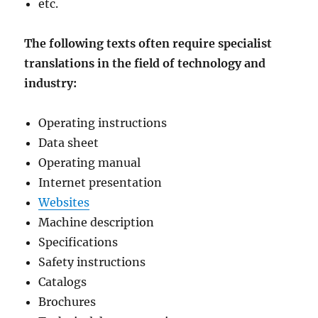
etc.
The following texts often require specialist
translations in the field of technology and
industry:
Operating instructions
Data sheet
Operating manual
Internet presentation
Websites
Machine description
Specifications
Safety instructions
Catalogs
Brochures