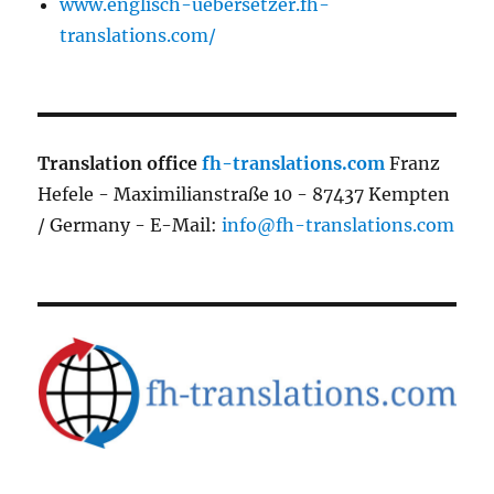
www.englisch-uebersetzer.fh-
translations.com/
Translation office
fh-translations.com
Franz
Hefele - Maximilianstraße 10 - 87437 Kempten
/ Germany - E-Mail:
info@fh-translations.com