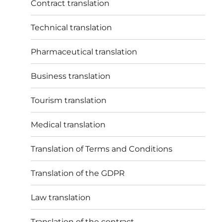
Contract translation
Technical translation
Pharmaceutical translation
Business translation
Tourism translation
Medical translation
Translation of Terms and Conditions
Translation of the GDPR
Law translation
Translation of the contract