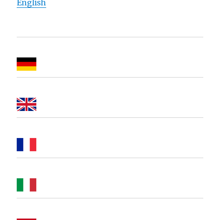
English