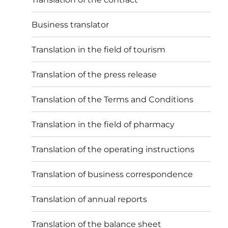
Business translator
Translation in the field of tourism
Translation of the press release
Translation of the Terms and Conditions
Translation in the field of pharmacy
Translation of the operating instructions
Translation of business correspondence
Translation of annual reports
Translation of the balance sheet