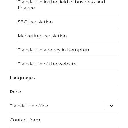
Translation in the field of business and
finance
SEO translation
Marketing translation
Translation agency in Kempten
Translation of the website
Languages
Price
expand
Translation office
child
menu
Contact form