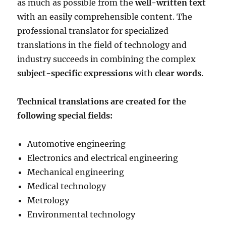
as much as possible from the
well-written text
with an easily comprehensible content. The
professional translator for specialized
translations in the field of technology and
industry succeeds in combining the complex
subject-specific expressions
with
clear words
.
Technical translations are created for the
following special fields:
Automotive engineering
Electronics and electrical engineering
Mechanical engineering
Medical technology
Metrology
Environmental technology