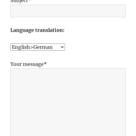
Subject*
Language translation:
Your message*