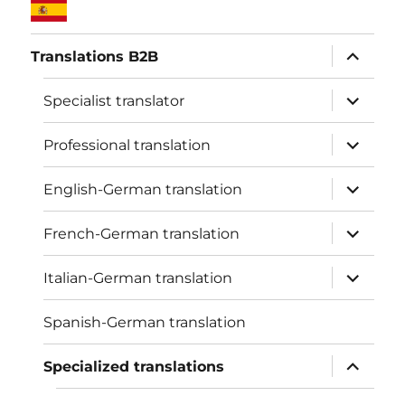
expand
Translations B2B
child
menu
expand
Specialist translator
child
menu
expand
Professional translation
child
menu
expand
English-German translation
child
menu
expand
French-German translation
child
menu
expand
Italian-German translation
child
menu
Spanish-German translation
expand
Specialized translations
child
menu