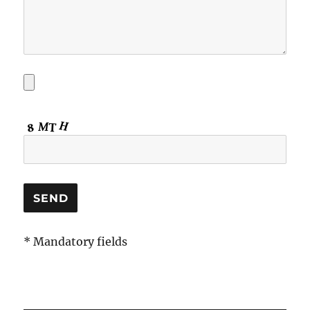
* Mandatory fields