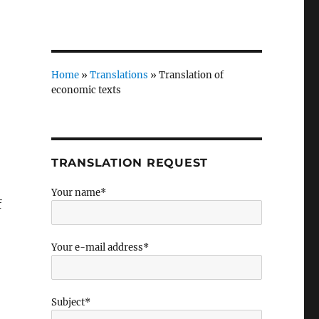
Home
»
Translations
»
Translation of
economic texts
TRANSLATION REQUEST
Your name*
f
Your e-mail address*
Subject*