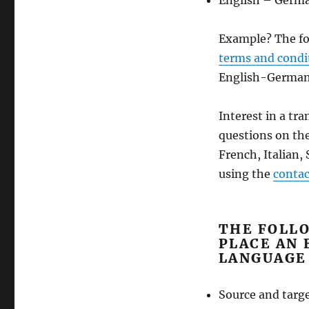
English – Germ
Example? The fo
terms and condi
English-German 
Interest in a tr
questions on the
French, Italian,
using the
contac
THE FOLL
PLACE AN 
LANGUAGE
Source and targ