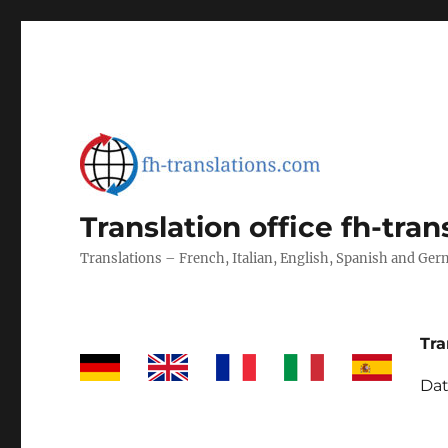
Translation office fh-tra
Translations – French, Italian, English, Spanish and Ge
Tra
Dat