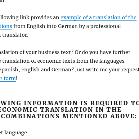
an
llowing link provides an
example of a translation of the
tions
from English into German by a professional
translator.
anslation of your business text? Or do you have further
 translation of economic texts from the languages ​​
 Spanish, English and German? Just write me your reques
t form
!
OWING INFORMATION IS REQUIRED T
ECONOMIC TRANSLATION IN THE
 COMBINATIONS MENTIONED ABOVE:
et language