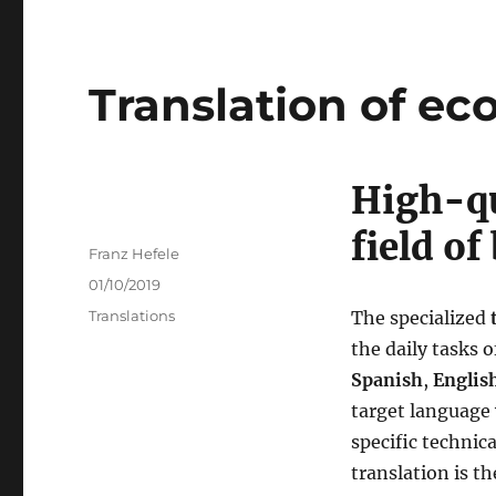
Translation of ec
High-qu
field o
Author
Franz Hefele
Posted
01/10/2019
on
Categories
Translations
The specialized
the daily tasks o
Spanish
,
Englis
target language 
specific technic
translation is th