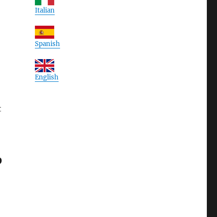
Italian
Spanish
English
t
O