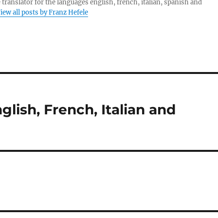
 translator for the languages english, french, italian, spanish and
iew all posts by Franz Hefele
glish, French, Italian and