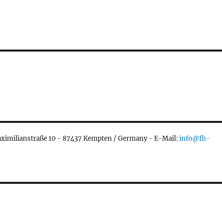
aximilianstraße 10 - 87437 Kempten / Germany - E-Mail:
info@fh-