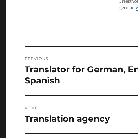
Freelance
german
V
Post
PREVIOUS
navigation
Translator for German, En
Previous
post:
Spanish
NEXT
Translation agency
Next
post: