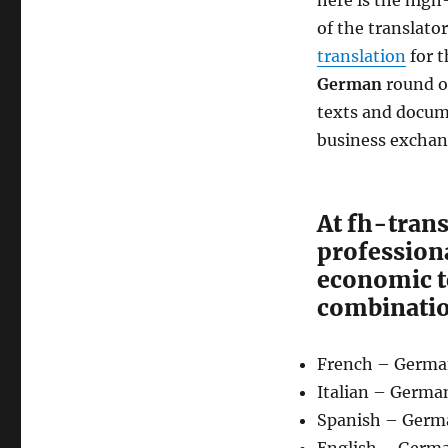
here is the high
of the translato
translation
for t
German
round of
texts and docum
business exchang
At fh-trans
professiona
economic t
combinatio
French – Germ
Italian – Germa
Spanish – Germ