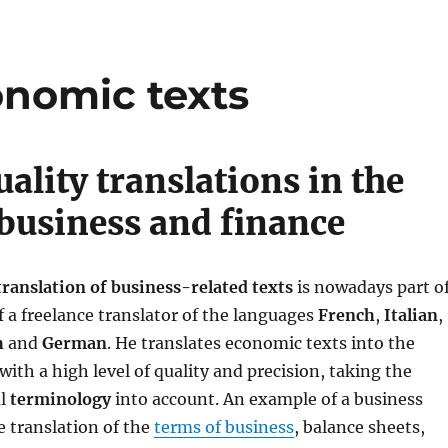
onomic texts
ality translations in the
f business and finance
translation of business-related texts
is nowadays part o
f a freelance translator of the languages ​​
French
,
Italian
,
h
and
German
. He translates economic texts into the
with a high level of quality and precision, taking the
al
terminology
into account. An example of a business
e translation of the
terms of business
, balance sheets,