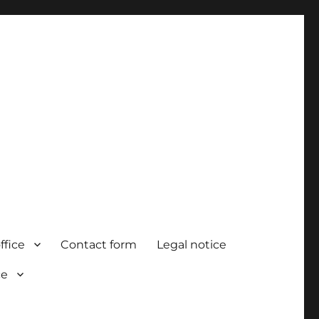
ffice
Contact form
Legal notice
ce