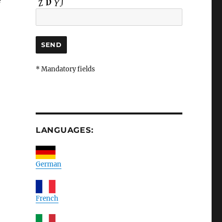
e
* Mandatory fields
LANGUAGES:
German
French