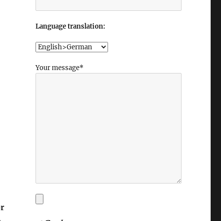
Language translation:
Your message*
or