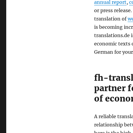
annual report
,
c
or press release.
translation of
we
is becoming incr
translations.de 
economic texts o
German for your
fh-trans
partner f
of econo
A reliable transl
relationship be