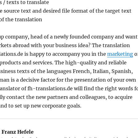
/ texts to translate
e source text and desired file format of the target text
of the translation
-up company, head of a newly founded company and want
kets abroad with your business idea? The translation
lations.de is happy to accompany you in the
marketing
o
products and services. The high-quality and reliable
siness texts of the languages ​​French, Italian, Spanish,
an is a decisive factor for the presentation of your own
nslator of fh-translations.de will find the right words f
lly contact the new partners and colleagues, to acquire
nd to set up new corporate goals.
:
Franz Hefele