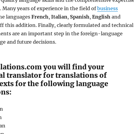
-quality language skills and the comprehensive expertis
r. Many years of experience in the field of
business
he languages ​​
French
,
Italian
,
Spanish
,
English
and
f this addition. Finally, clearly formulated and technical
ents are an important step in the foreign-language
e and future decisions.
lations.com you will find your
l translator for translations of
exts for the following language
ns:
an
n
an