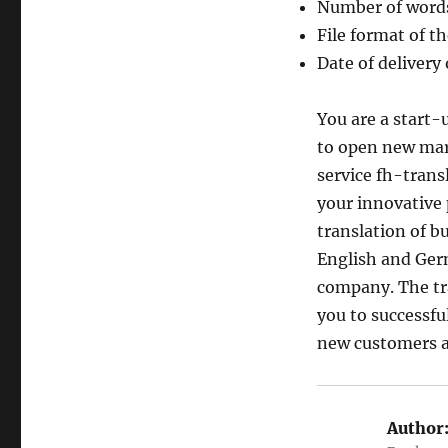
Number of words 
File format of th
Date of delivery 
You are a start
to open new mar
service fh-trans
your innovative 
translation of bu
English and Germ
company. The tra
you to successfu
new customers a
Author