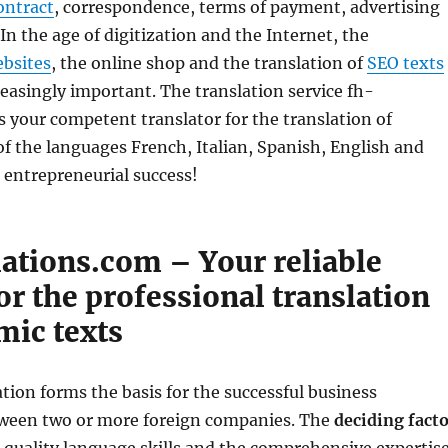
ontract
, correspondence, terms of payment, advertising
 In the age of digitization and the Internet, the
bsites
, the online shop and the translation of
SEO texts
easingly important. The translation service fh-
is your competent translator for the translation of
f the languages ​​French, Italian, Spanish, English and
 entrepreneurial success!
lations.com – Your reliable
or the professional translation
mic texts
ation forms the basis for the successful business
tween two or more foreign companies. The
deciding fact