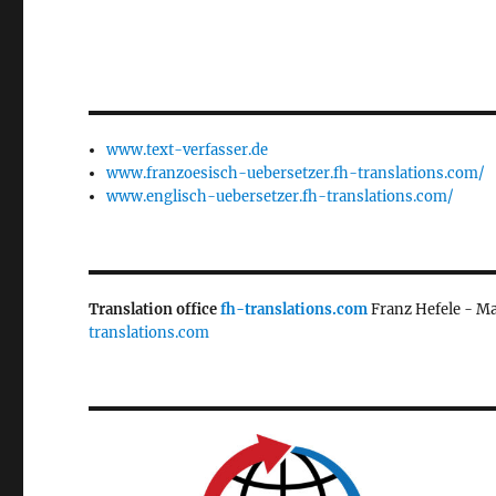
www.text-verfasser.de
www.franzoesisch-uebersetzer.fh-translations.com/
www.englisch-uebersetzer.fh-translations.com/
Translation office
fh-translations.com
Franz Hefele - M
translations.com