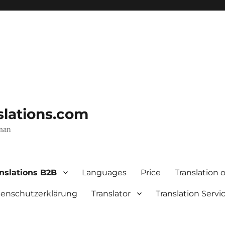
nslations.com
rman
nslations B2B
Languages
Price
Translation o
enschutzerklärung
Translator
Translation Servi