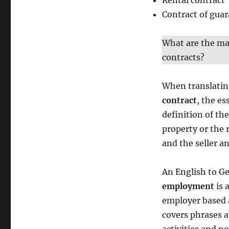
Rental contract
Contract of gua
What are the mai
contracts?
When translati
contract
, the es
definition of th
property or the r
and the seller a
An English to Ge
employment
is 
employer based a
covers phrases a