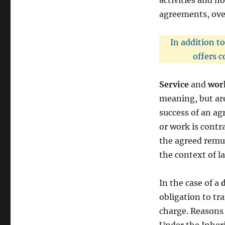
activities and no
agreements, over
In addition t
offers c
Service
and
wor
meaning, but are
success of an agr
or work is contra
the agreed remun
the context of l
In the case of a
obligation to tr
charge. Reasons 