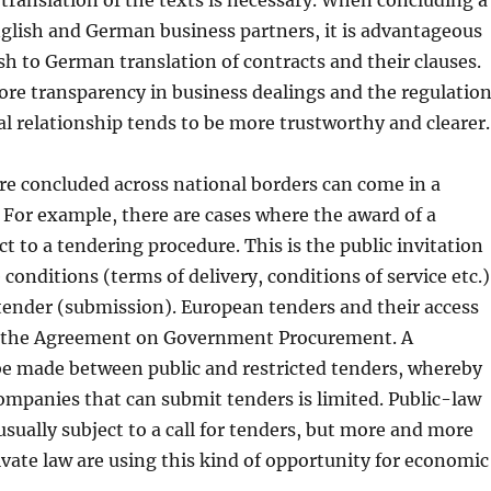
 translation of the texts is necessary. When concluding a
glish and German business partners, it is advantageous
sh to German translation of contracts and their clauses.
ore transparency in business dealings and the regulatio
al relationship tends to be more trustworthy and clearer.
re concluded across national borders can come in a
. For example, there are cases where the award of a
ct to a tendering procedure. This is the public invitation
 conditions (terms of delivery, conditions of service etc.)
 tender (submission). European tenders and their access
y the Agreement on Government Procurement. A
be made between public and restricted tenders, whereby
mpanies that can submit tenders is limited. Public-law
 usually subject to a call for tenders, but more and more
vate law are using this kind of opportunity for economic