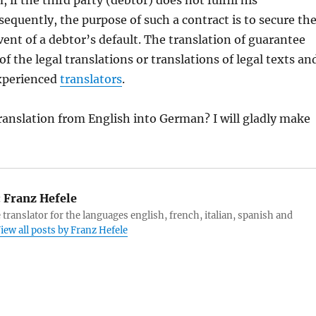
 if the third party (debtor) does not fulfill his
sequently, the purpose of such a contract is to secure th
event of a debtor’s default. The translation of guarantee
of the legal translations or translations of legal texts an
experienced
translators
.
translation from English into German? I will gladly make
:
Franz Hefele
 translator for the languages english, french, italian, spanish and
iew all posts by Franz Hefele