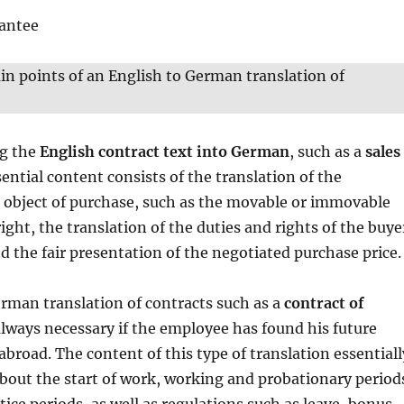
rantee
n points of an English to German translation of
ng the
English contract text into German
, such as a
sales
sential content consists of the translation of the
e object of purchase, such as the movable or immovable
ight, the translation of the duties and rights of the buye
nd the fair presentation of the negotiated purchase price.
rman translation of contracts such as a
contract of
always necessary if the employee has found his future
broad. The content of this type of translation essentiall
bout the start of work, working and probationary period