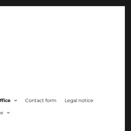
ffice
Contact form
Legal notice
ce