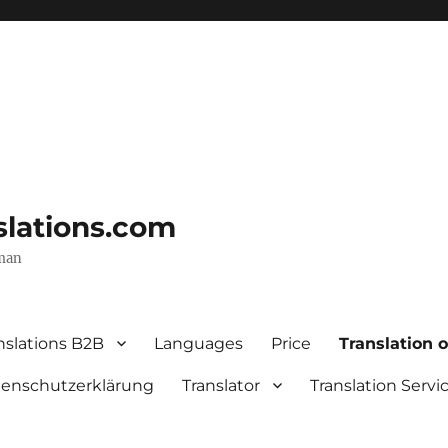
nslations.com
rman
nslations B2B
Languages
Price
Translation o
enschutzerklärung
Translator
Translation Servi