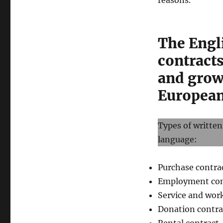
reasons.
The Engl
contracts
and grow
European 
Types of written
language:
Purchase contra
Employment con
Service and wor
Donation contra