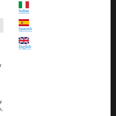
Italian
Spanish
English
r
y
s,