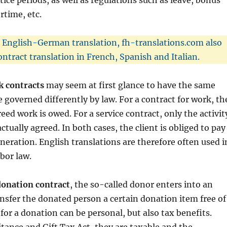
tice periods, as well as regulations such as leave, bonus
time, etc.
o English-German translation, fh-translations.com also
ontract translation in French, Spanish and Italian.
k contracts
may seem at first glance to have the same
 governed differently by law. For a contract for work, th
eed work is owed. For a service contract, only the activit
ctually agreed. In both cases, the client is obliged to pay
eration. English translations are therefore often used i
abor law.
donation contract
, the so-called donor enters into an
ansfer the donated person a certain donation item free of
for a donation can be personal, but also tax benefits.