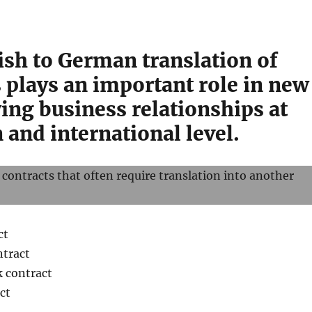
ish to German translation of
 plays an important role in new
ing business relationships at
and international level.
 contracts that often require translation into another
ct
tract
k contract
ct