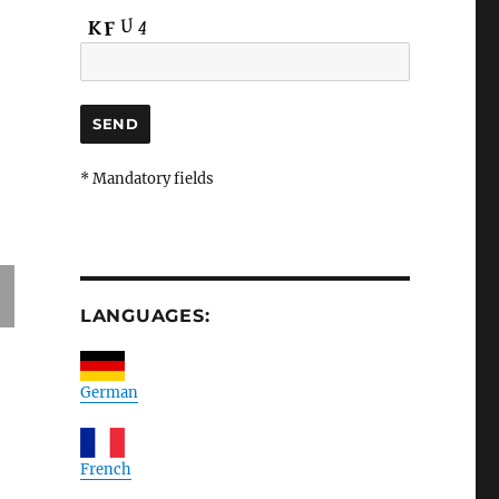
* Mandatory fields
LANGUAGES:
German
French