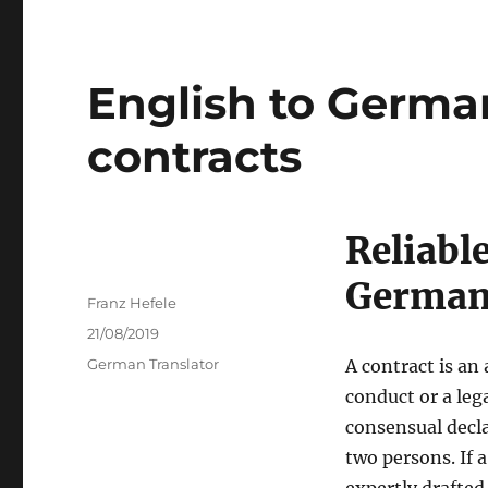
English to German
contracts
Reliable
Germa
Author
Franz Hefele
Posted
21/08/2019
on
Categories
German Translator
A contract is an
conduct or a leg
consensual decla
two persons. If 