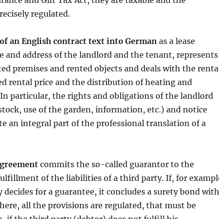
tance and Gift Tax Act, they are taxable and the
recisely regulated.
 of an English contract text into German
as a lease
 and address of the landlord and the tenant, represents
nted premises and rented objects and deals with the renta
ed rental price and the distribution of heating and
In particular, the rights and obligations of the landlord
stock, use of the garden, information, etc.) and notice
e an integral part of the professional translation of a
agreement
commits the so-called guarantor to the
ulfillment of the liabilities of a third party. If, for exampl
 decides for a guarantee, it concludes a surety bond wit
here, all the provisions are regulated, that must be