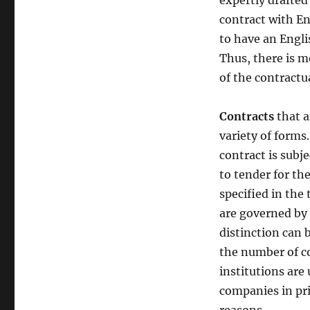
expertly drafted
contract with En
to have an Engli
Thus, there is m
of the contractu
Contracts
that a
variety of forms
contract is subje
to tender for the
specified in the
are governed b
distinction can 
the number of co
institutions are
companies in pri