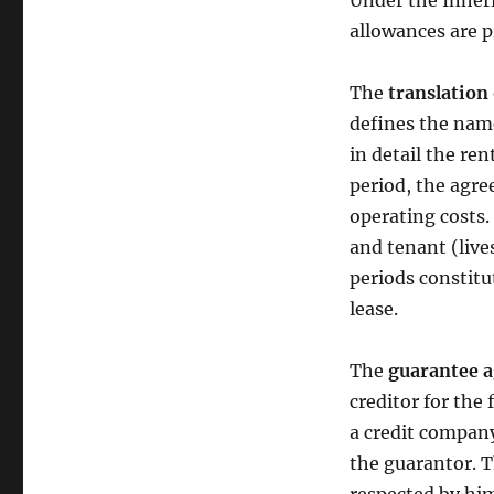
Under the Inheri
allowances are p
The
translation
defines the name
in detail the re
period, the agre
operating costs. 
and tenant (live
periods constitut
lease.
The
guarantee 
creditor for the f
a credit company
the guarantor. T