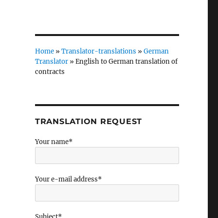
Home
»
Translator-translations
»
German
Translator
»
English to German translation of
contracts
TRANSLATION REQUEST
Your name*
Your e-mail address*
Subject*