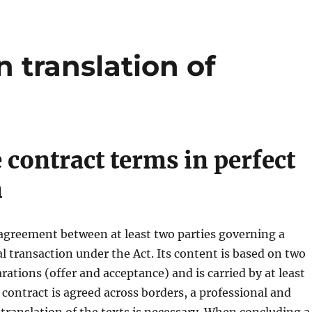
 translation of
 contract terms in perfect
n
 agreement between at least two parties governing a
al transaction under the Act. Its content is based on two
rations (offer and acceptance) and is carried by at least
a contract is agreed across borders, a professional and