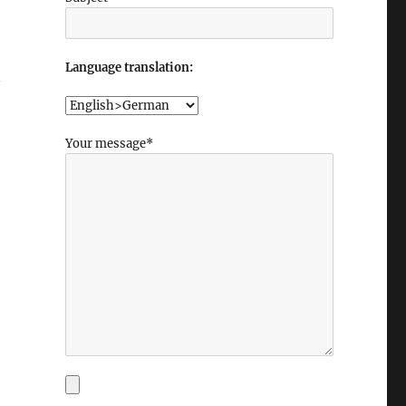
Language translation:
n
Your message*