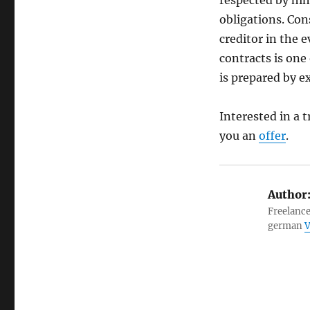
respected by him,
obligations. Con
creditor in the 
contracts is one 
is prepared by 
Interested in a 
you an
offer
.
Author
Freelance
german
V