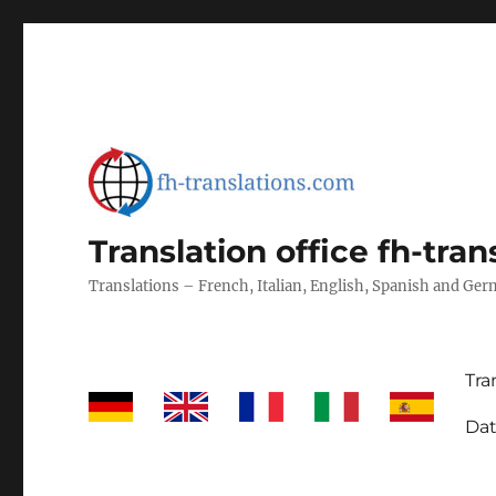
Translation office fh-tra
Translations – French, Italian, English, Spanish and Ge
Tra
Dat